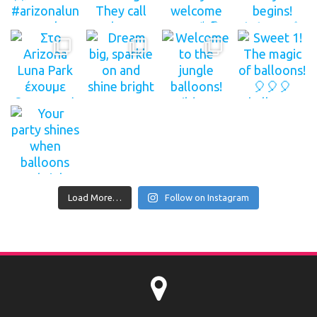
Load More…
Follow on Instagram