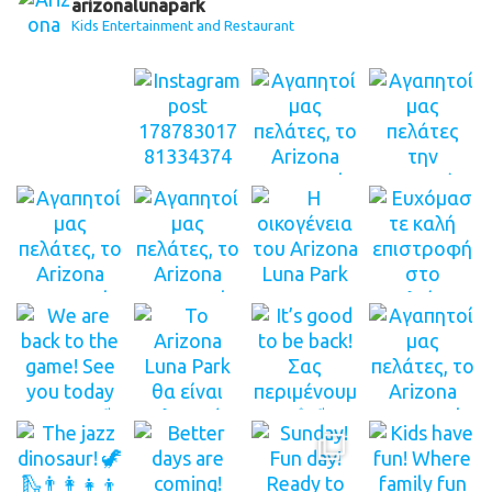
arizonalunapark
Kids Entertainment and Restaurant