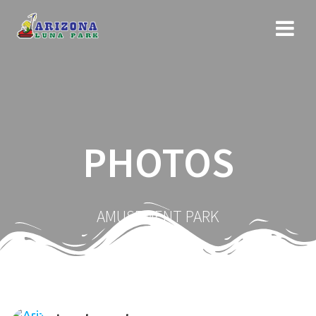
Skip
to
content
PHOTOS
AMUSEMENT PARK