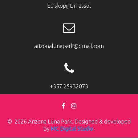
Episkopi, Limassol
arizonalunapark@gmail.com
+357 25932073
© 2026 Arizona Luna Park. Designed & developed
by
MC Digital Studio
.